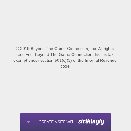
POWERED BY
© 2019 Beyond The Game Connection, Inc. All rights 
reserved. Beyond The Game Connection, Inc., is tax-
exempt under section 501(c)(3) of the Internal Revenue 
code.
CREATE A SITE WITH