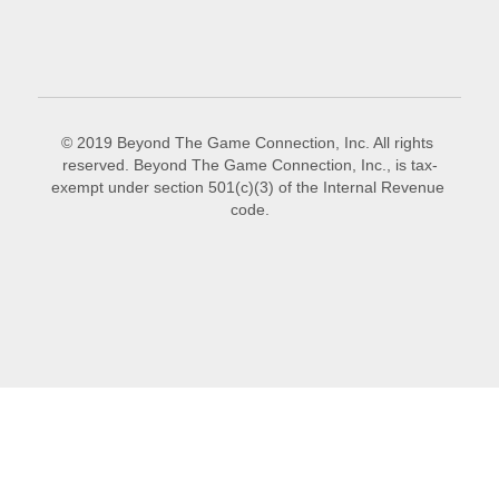
© 2019 Beyond The Game Connection, Inc. All rights 
reserved. Beyond The Game Connection, Inc., is tax-
exempt under section 501(c)(3) of the Internal Revenue 
code.
This website is built with Strikingly.