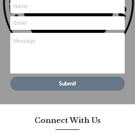
Name
POWERED BY
Email
Message
Submit
Connect With Us