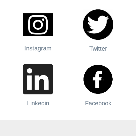
Instagram
Twitter
Linkedin
Facebook