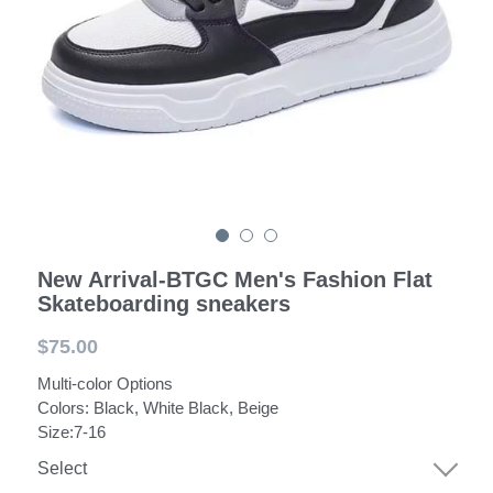
POWERED BY
New Arrival-BTGC Men's Fashion Flat
Skateboarding sneakers
$75.00
Multi-color Options
Colors: Black, White Black, Beige
Size:7-16
Select