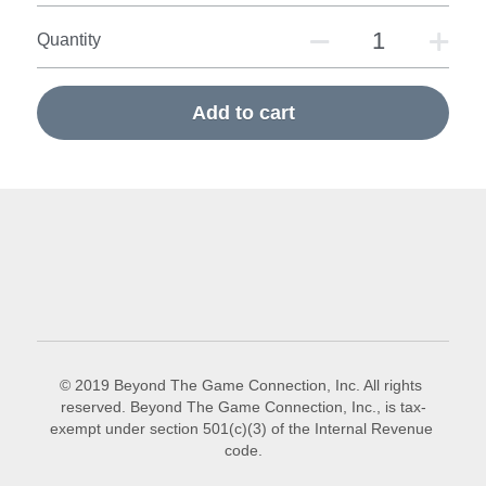
Quantity
Add to cart
© 2019 Beyond The Game Connection, Inc. All rights 
reserved. Beyond The Game Connection, Inc., is tax-
exempt under section 501(c)(3) of the Internal Revenue 
code.