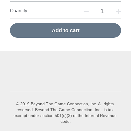
Quantity
Add to cart
© 2019 Beyond The Game Connection, Inc. All rights 
reserved. Beyond The Game Connection, Inc., is tax-
exempt under section 501(c)(3) of the Internal Revenue 
code.