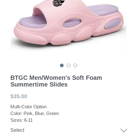
POWERED BY
BTGC Men/Women's Soft Foam
Summertime Slides
$35.00
Multi-Color Option
Color: Pink, Blue, Green
Sizes: 6-11
Select