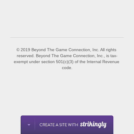
POWERED BY
© 2019 Beyond The Game Connection, Inc. All rights 
reserved. Beyond The Game Connection, Inc., is tax-
exempt under section 501(c)(3) of the Internal Revenue 
code.
CREATE A SITE WITH